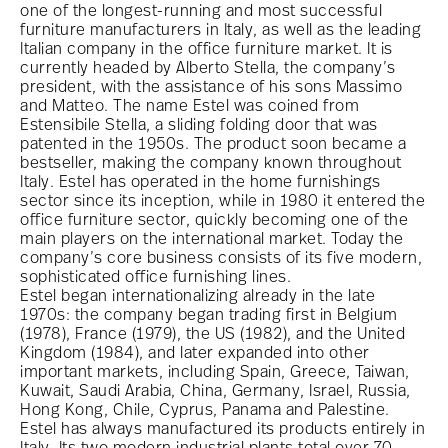
one of the longest-running and most successful
furniture manufacturers in Italy, as well as the leading
Italian company in the office furniture market. It is
currently headed by Alberto Stella, the company’s
president, with the assistance of his sons Massimo
and Matteo. The name Estel was coined from
Estensibile Stella, a sliding folding door that was
patented in the 1950s. The product soon became a
bestseller, making the company known throughout
Italy. Estel has operated in the home furnishings
sector since its inception, while in 1980 it entered the
office furniture sector, quickly becoming one of the
main players on the international market. Today the
company’s core business consists of its five modern,
sophisticated office furnishing lines.
Estel began internationalizing already in the late
1970s: the company began trading first in Belgium
(1978), France (1979), the US (1982), and the United
Kingdom (1984), and later expanded into other
important markets, including Spain, Greece, Taiwan,
Kuwait, Saudi Arabia, China, Germany, Israel, Russia,
Hong Kong, Chile, Cyprus, Panama and Palestine.
Estel has always manufactured its products entirely in