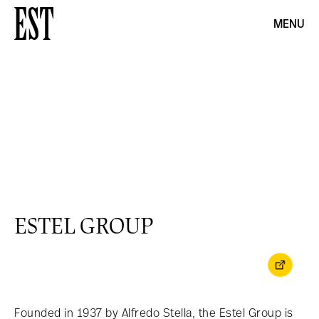
MENU
ESTEL GROUP
Founded in 1937 by Alfredo Stella, the Estel Group is