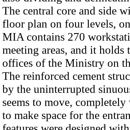
The central core and side wi
floor plan on four levels, 
MIA contains 270 workstati
meeting areas, and it holds 
offices of the Ministry on t
The reinforced cement struct
by the uninterrupted sinuou
seems to move, completely w
to make space for the entra
features were designed with 