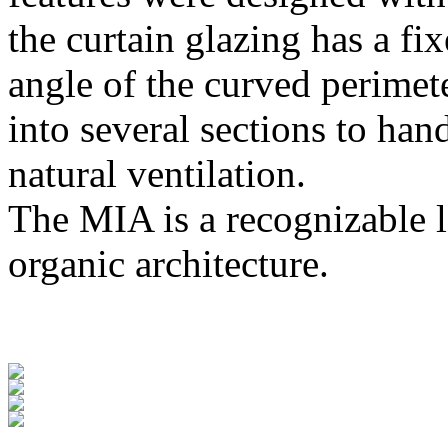
the curtain glazing has a fi
angle of the curved perimete
into several sections to han
natural ventilation.
The MIA is a recognizable l
organic architecture.