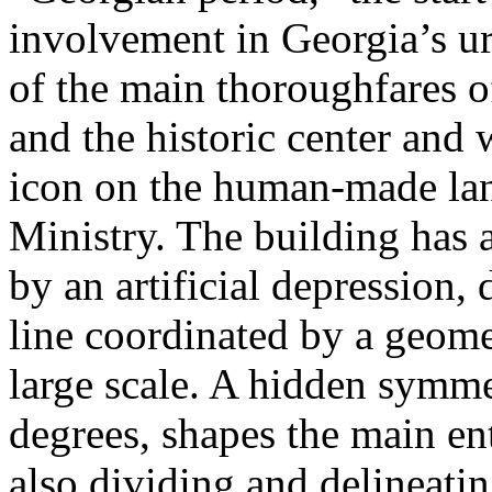
involvement in Georgia’s u
of the main thoroughfares of
and the historic center and
icon on the human-made lan
Ministry. The building has 
by an artificial depression,
line coordinated by a geome
large scale. A hidden symme
degrees, shapes the main en
also dividing and delineatin