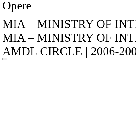
Opere
MIA – MINISTRY OF IN
MIA – MINISTRY OF IN
AMDL CIRCLE | 2006-20