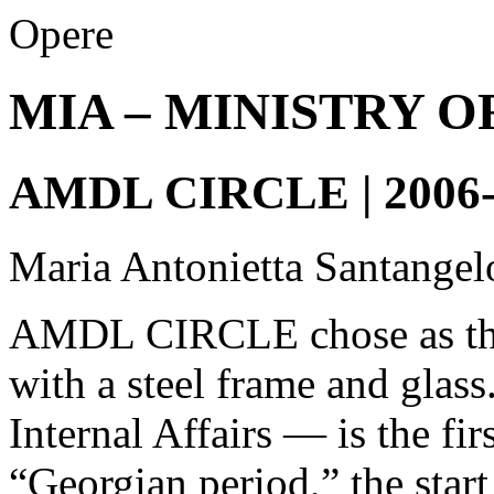
Opere
MIA – MINISTRY O
AMDL CIRCLE | 2006-
Maria Antonietta Santangel
AMDL CIRCLE chose as the 
with a steel frame and glas
Internal Affairs — is the fi
“Georgian period,” the start