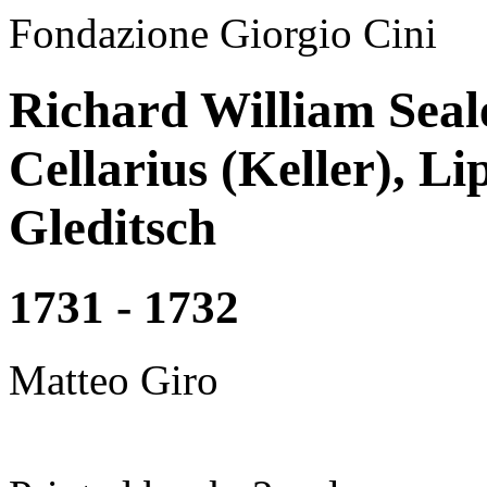
Fondazione Giorgio Cini
Richard William Seal
Cellarius (Keller), Li
Gleditsch
1731 - 1732
Matteo Giro