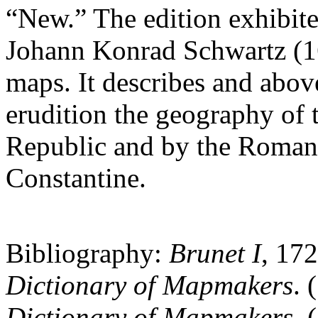
“New.” The edition exhibite
Johann Konrad Schwartz (1
maps. It describes and above
erudition the geography of
Republic and by the Roman
Constantine.
Bibliography:
Brunet I
, 17
Dictionary of Mapmakers
. 
Dictionary of Mapmakers
. 