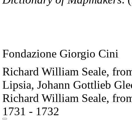
Fondazione Giorgio Cini
Richard William Seale, from
Lipsia, Johann Gottlieb Gle
Richard William Seale, from
1731 - 1732