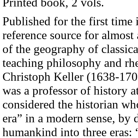
Printed book, 2 vols.
Published for the first time 
reference source for almost
of the geography of classical
teaching philosophy and rhe
Christoph Keller (1638-1707
was a professor of history a
considered the historian wh
era” in a modern sense, by d
humankind into three eras: