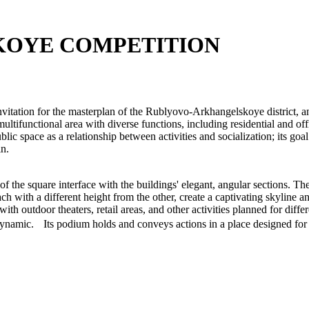
KOYE COMPETITION
nvitation for the masterplan of the Rublyovo-Arkhangelskoye district, 
tifunctional area with diverse functions, including residential and off
blic space as a relationship between activities and socialization; its go
in.
r of the square interface with the buildings' elegant, angular sections. 
ch with a different height from the other, create a captivating skyline an
h outdoor theaters, retail areas, and other activities planned for differ
dynamic. Its podium holds and conveys actions in a place designed for t