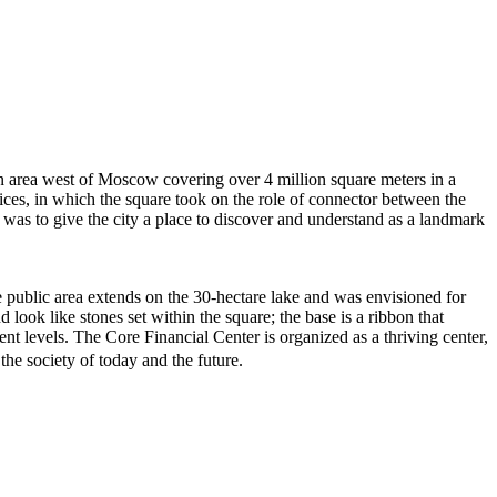
an area west of Moscow covering over 4 million square meters in a
ices, in which the square took on the role of connector between the
al was to give the city a place to discover and understand as a landmark
The public area extends on the 30-hectare lake and was envisioned for
d look like stones set within the square; the base is a ribbon that
ent levels. The Core Financial Center is organized as a thriving center,
he society of today and the future.