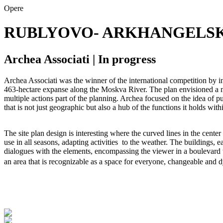
Opere
RUBLYOVO- ARKHANGELS
Archea Associati | In progress
Archea Associati was the winner of the international competition by i
463-hectare expanse along the Moskva River. The plan envisioned a mul
multiple actions part of the planning. Archea focused on the idea of pu
that is not just geographic but also a hub of the functions it holds with
The site plan design is interesting where the curved lines in the cente
use in all seasons, adapting activities to the weather. The buildings, ea
dialogues with the elements, encompassing the viewer in a boulevard wit
an area that is recognizable as a space for everyone, changeable and 