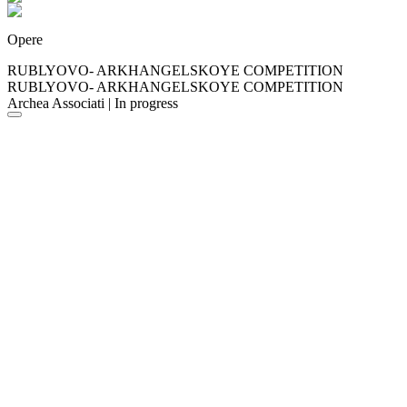
Opere
RUBLYOVO- ARKHANGELSKOYE COMPETITION
RUBLYOVO- ARKHANGELSKOYE COMPETITION
Archea Associati | In progress