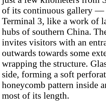
of its continuous gallery 
Terminal 3, like a work of la
hubs of southern China. The
invites visitors with an entr
outwards towards some exte
wrapping the structure. Gla
side, forming a soft perfora
honeycomb pattern inside and
most of its length.