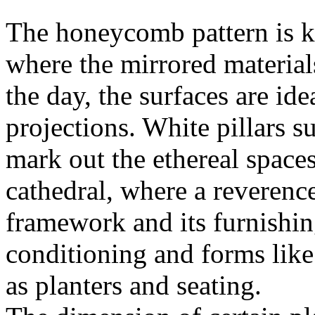
The honeycomb pattern is key
where the mirrored material
the day, the surfaces are ide
projections. White pillars s
mark out the ethereal space
cathedral, where a reverence
framework and its furnishing
conditioning and forms lik
as planters and seating.