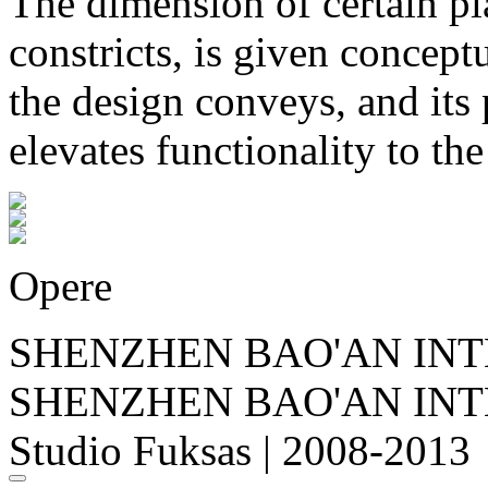
The dimension of certain p
constricts, is given concep
the design conveys, and its 
elevates functionality to the
Opere
SHENZHEN BAO'AN INT
SHENZHEN BAO'AN INT
Studio Fuksas | 2008-2013