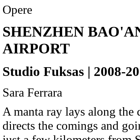
Opere
SHENZHEN BAO'A
AIRPORT
Studio Fuksas | 2008-2
Sara Ferrara
A manta ray lays along the d
directs the comings and goin
just a few kilometers from 