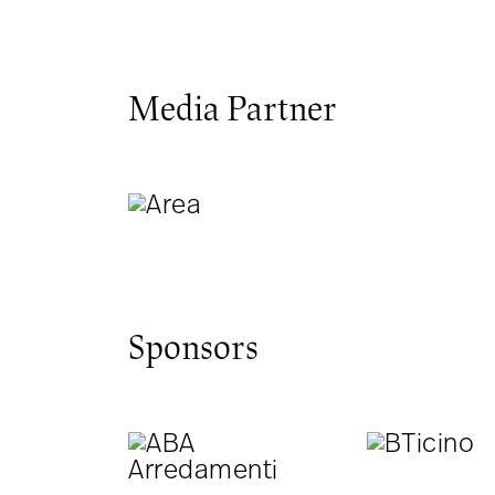
Media Partner
Sponsors