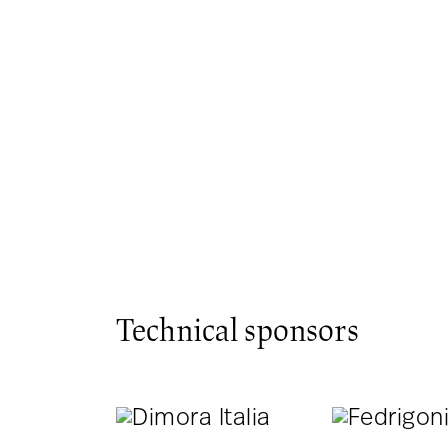
Technical sponsors